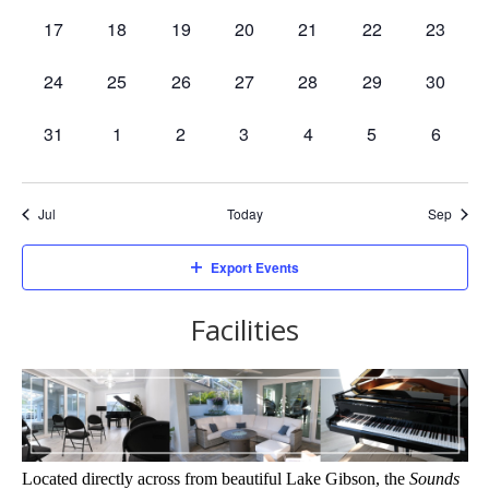
events,
events,
events,
events,
events,
events,
events,
0
0
0
0
0
0
0
17
18
19
20
21
22
23
events,
events,
events,
events,
events,
events,
events,
0
0
0
0
0
0
0
24
25
26
27
28
29
30
events,
events,
events,
events,
events,
events,
events,
0
0
0
0
0
0
0
31
1
2
3
4
5
6
events,
events,
events,
events,
events,
events,
events,
Jul
Today
Sep
Export Events
Facilities
Located directly across from beautiful Lake Gibson, the 
Sounds 