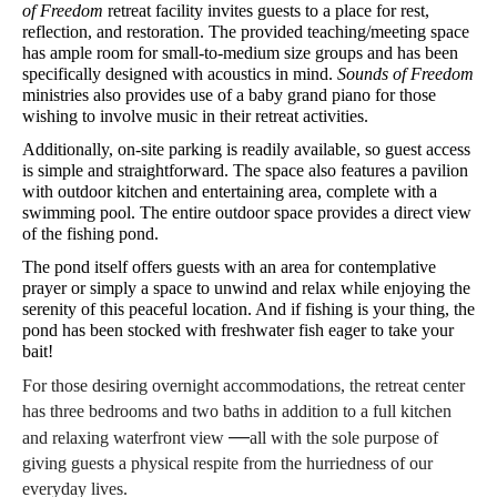
of Freedom
 retreat facility invites guests to a place for rest, 
reflection, and restoration. The provided teaching/meeting space 
has ample room for small-to-medium size groups and has been 
specifically designed with acoustics in mind. 
Sounds of Freedom
ministries also provides use of a baby grand piano for those 
wishing to involve music in their retreat activities.
Additionally, on-site parking is readily available, so guest access 
is simple and straightforward. The space also features a pavilion 
with outdoor kitchen and entertaining area, complete with a 
swimming pool. The entire outdoor space provides a direct view 
of the fishing pond.
The pond itself offers guests with an area for contemplative 
prayer or simply a space to unwind and relax while enjoying the 
serenity of this peaceful location. And if fishing is your thing, the 
pond has been stocked with freshwater fish eager to take your 
bait!
For those desiring overnight accommodations, the retreat center 
has three bedrooms and two baths in addition to a full kitchen 
—
and relaxing waterfront view 
all with the sole purpose of 
giving guests a physical respite from the hurriedness of our 
everyday lives.