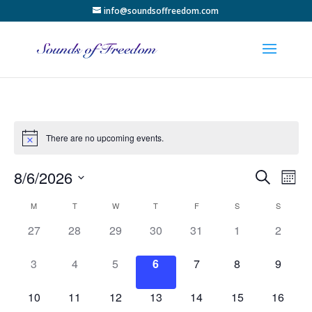
info@soundsoffreedom.com
There are no upcoming events.
Events
Eve
8/6/2026
Search
Month
Vie
Search
Select
Nav
Calendar
and
M
T
W
T
F
S
S
date.
of
Views
0
0
0
0
0
0
0
27
28
29
30
31
1
2
Events
Naviga
events,
events,
events,
events,
events,
events,
events,
0
0
0
0
0
0
0
3
4
5
6
7
8
9
events,
events,
events,
events,
events,
events,
events,
0
0
0
0
0
0
0
10
11
12
13
14
15
16