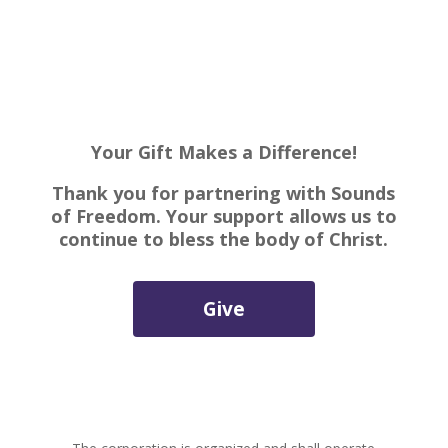
Your Gift Makes a Difference!
Thank you for partnering with Sounds
of Freedom. Your support allows us to
continue to bless the body of Christ.
Give