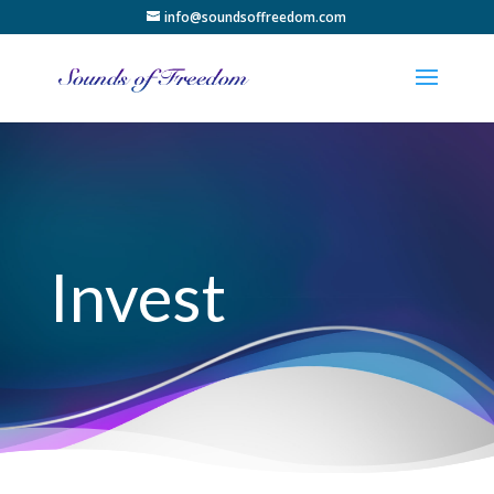
info@soundsoffreedom.com
Invest