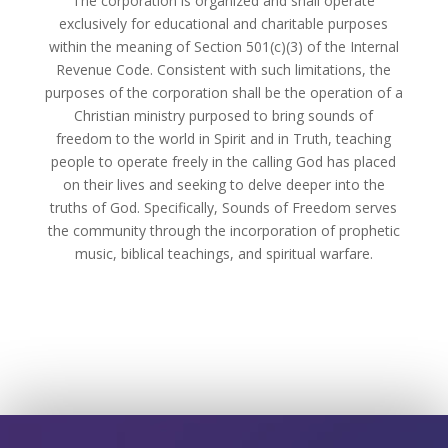
The corporation is organized and shall operate
exclusively for educational and charitable purposes
within the meaning of Section 501(c)(3) of the Internal
Revenue Code. Consistent with such limitations, the
purposes of the corporation shall be the operation of a
Christian ministry purposed to bring sounds of
freedom to the world in Spirit and in Truth, teaching
people to operate freely in the calling God has placed
on their lives and seeking to delve deeper into the
truths of God. Specifically, Sounds of Freedom serves
the community through the incorporation of prophetic
music, biblical teachings, and spiritual warfare.