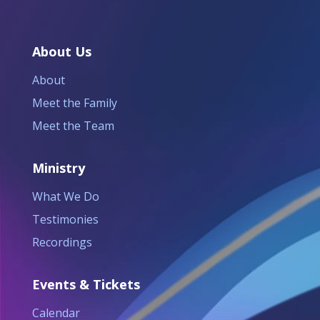
About Us
About
Meet the Family
Meet the Team
Ministry
What We Do
Testimonies
Recordings
Events & Tickets
Calendar