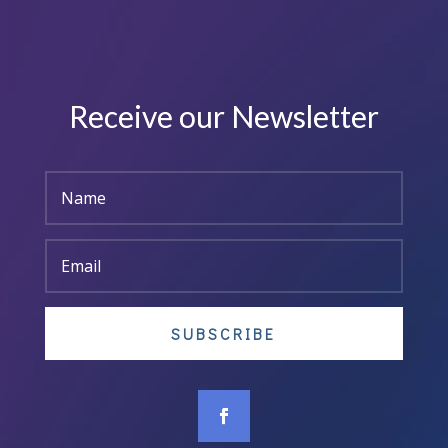
Receive our Newsletter
SUBSCRIBE