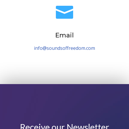

Email
info@soundsoffreedom.com
Receive our Newsletter