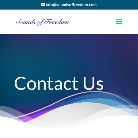
info@soundsoffreedom.com
Contact Us