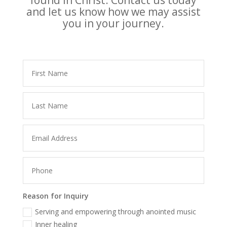
found in Christ. Contact us today
and let us know how we may assist
you in your journey.
Reason for Inquiry
Serving and empowering through anointed music
Inner healing