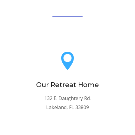

Our Retreat Home
132 E. Daughtery Rd.
Lakeland, FL 33809