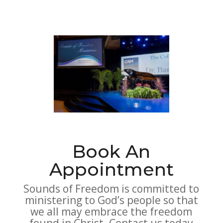
Book An
Appointment
Sounds of Freedom is committed to
ministering to God’s people so that
we all may embrace the freedom