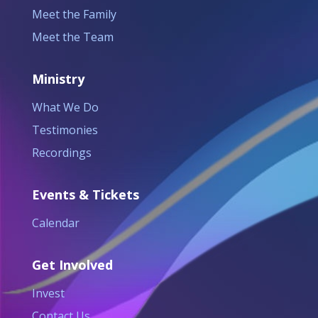
Meet the Family
Meet the Team
Ministry
What We Do
Testimonies
Recordings
Events & Tickets
Calendar
Get Involved
Invest
Contact Us