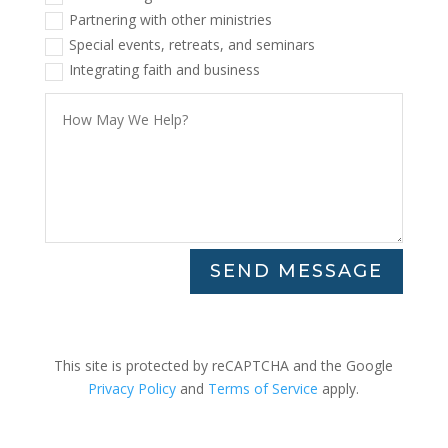
Partnering with other ministries
Special events, retreats, and seminars
Integrating faith and business
SEND MESSAGE
This site is protected by reCAPTCHA and the Google
Privacy Policy
and
Terms of Service
apply.