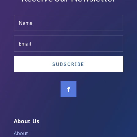
SUBSCRIBE
About Us
About